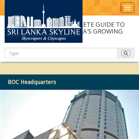
Toggl
navig
A COMPLETE GUIDE TO
SRI LANKA'S GROWING
SKYLINE
BOC Headquarters