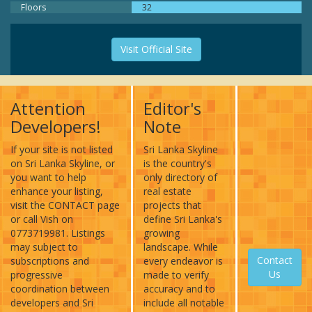
Floors
32
Visit Official Site
Attention
Editor's
Developers!
Note
If your site is not listed
Sri Lanka Skyline
on Sri Lanka Skyline, or
is the country's
you want to help
only directory of
enhance your listing,
real estate
visit the CONTACT page
projects that
or call Vish on
define Sri Lanka's
0773719981. Listings
growing
may subject to
landscape. While
Contact
subscriptions and
every endeavor is
Us
progressive
made to verify
coordination between
accuracy and to
developers and Sri
include all notable