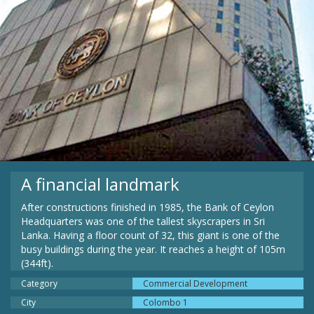
A financial landmark
After constructions finished in 1985, the Bank of Ceylon
Headquarters was one of the tallest skyscrapers in Sri
Lanka. Having a floor count of 32, this giant is one of the
busy buildings during the year. It reaches a height of 105m
(344ft).
Category
Commercial Development
City
Colombo 1