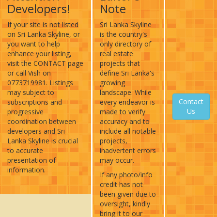
Developers!
Note
If your site is not listed
Sri Lanka Skyline
on Sri Lanka Skyline, or
is the country's
you want to help
only directory of
enhance your listing,
real estate
visit the CONTACT page
projects that
or call Vish on
define Sri Lanka's
0773719981. Listings
growing
may subject to
landscape. While
Contact
subscriptions and
every endeavor is
Us
progressive
made to verify
coordination between
accuracy and to
developers and Sri
include all notable
Lanka Skyline is crucial
projects,
to accurate
inadvertent errors
presentation of
may occur.
information.
If any photo/info
credit has not
been given due to
oversight, kindly
bring it to our