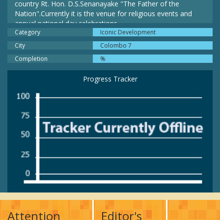
country Rt. Hon. D.S.Senanayake "The Father of the
Nation".Currently it is the venue for religious events and
annual national day celebrations.
Category
Iconic Development
City
Colombo 7
Completion
%
Progress Tracker
Attention
Editor's