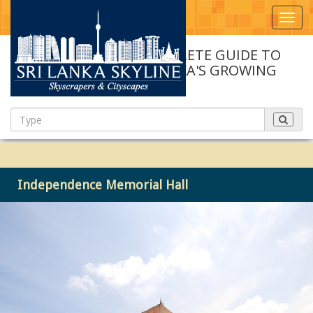
Toggl
navig
A COMPLETE GUIDE TO
SRI LANKA'S GROWING
SKYLINE
Independence Memorial Hall