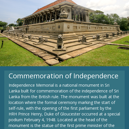
Commemoration of Independence
Independence Memorial is a national monument in Sri
Lanka built for commemoration of the independence of Sri
Lanka from the British rule. The monument was built at the
location where the formal ceremony marking the start of
self-rule, with the opening of the first parliament by the
HRH Prince Henry, Duke of Gloucester occurred at a special
podium February 4, 1948. Located at the head of the
monument is the statue of the first prime minister of the