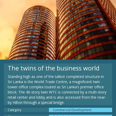
The twins of the business world
Standing high as one of the tallest completed structure in
Sri Lanka is the World Trade Centre, a magnificent twin
tower office complex touted as Sri Lanka’s premier office
block. The 40-story twin WTC is connected by a multi-story
retail center and lobby and is also accessed from the near-
by Hilton through a special bridge.
Category
Commercial Development