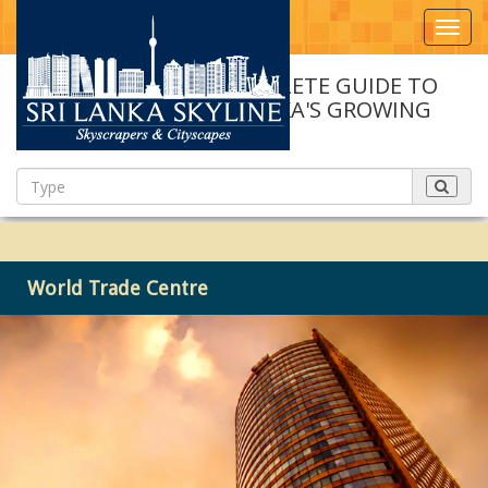
Toggl
navig
A COMPLETE GUIDE TO
SRI LANKA'S GROWING
SKYLINE
World Trade Centre