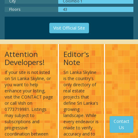
City
Colombo 1
Floors
43
Visit Official Site
Attention
Editor's
Developers!
Note
If your site is not listed
Sri Lanka Skyline
on Sri Lanka Skyline, or
is the country's
you want to help
only directory of
enhance your listing,
real estate
visit the CONTACT page
projects that
or call Vish on
define Sri Lanka's
0773719981. Listings
growing
may subject to
landscape. While
Contact
subscriptions and
every endeavor is
Us
progressive
made to verify
coordination between
accuracy and to