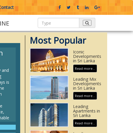
Contact
INE
Most Popular
n
Iconic
Developments
in Sri Lanka
Read more...
y and
g
Leading Mix
ys is
Developments
he
in Sri Lanka
n
Read more...
te
Leading
Apartments in
ce,
Sri Lanka
iable
Read more...
rban