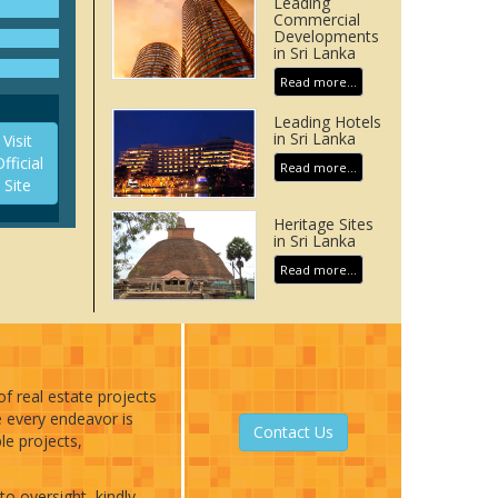
Leading
h of
Commercial
ars 31
Developments
in Sri Lanka
 views
Read more...
rue
ther
Leading Hotels
in Sri Lanka
Visit
fficial
top
Read more...
Site
olutely
Heritage Sites
in Sri Lanka
Read more...
of real estate projects
e every endeavor is
Contact Us
le projects,
to oversight, kindly