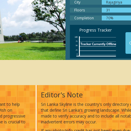
Oasis. Nestled among a wealt
City
Rajagiriya
lush greenery, the building so
Floors
31
stories, offering breathtaking
Completion
70%
of the locality and the lake.
The Fairmount resonate the t
Progress Tracker
meaning of futuristic living. O
than being a resplendent
O
architectural delight, the roof
has an infinity pool that’s abs
breath-taking!
Editor's Note
want to help
Sri Lanka Skyline is the country's only directory 
Vish on
that define Sri Lanka's growing landscape. Whil
nd progressive
made to verify accuracy and to include all notab
 is crucial to
inadvertent errors may occur.
If any photo/info credit has not been given due 