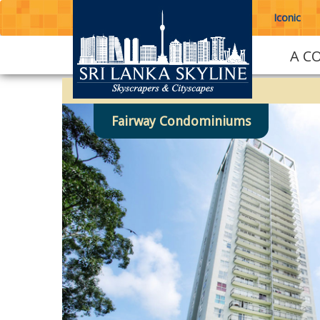
Iconic
A C
Fairway Condominiums