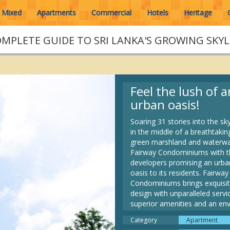
Mixed
Apartments
Commercial
Hotels
Heritage
OMPLETE GUIDE TO SRI LANKA'S GROWING SKYL
Feel the lush of a
urban oasis!
Soaring 31 stories into the sk
in the middle of a breathtakin
green marshland and waterwa
Fairway Condominiums with t
developers promising an urba
oasis to its residents. Fairway
Condominiums brings exquisi
design with unparalleled servi
superior amenities and an env
lifestyle to the confines of
Category
Apartment
Rajagiriya, The Fairmount - U