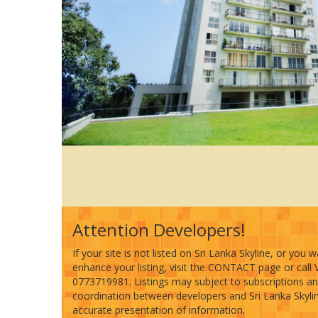
Attention Developers!
If your site is not listed on Sri Lanka Skyline, or you 
enhance your listing, visit the CONTACT page or call 
0773719981. Listings may subject to subscriptions a
coordination between developers and Sri Lanka Skyline
accurate presentation of information.