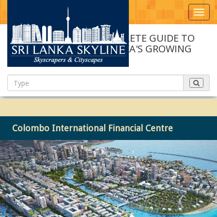
Toggl
navig
A COMPLETE GUIDE TO
SRI LANKA'S GROWING
SKYLINE
Colombo International Financial Centre