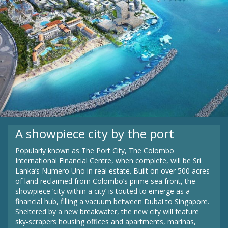
A showpiece city by the port
Popularly known as The Port City, The Colombo
International Financial Centre, when complete, will be Sri
Lanka’s Numero Uno in real estate. Built on over 500 acres
of land reclaimed from Colombo’s prime sea front, the
showpiece ‘city within a city’ is touted to emerge as a
financial hub, filling a vacuum between Dubai to Singapore.
Sheltered by a new breakwater, the new city will feature
sky-scrapers housing offices and apartments, marinas,