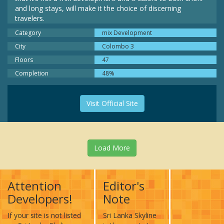
and long stays, will make it the choice of discerning
travelers.
Category
mix Development
City
Colombo 3
Floors
47
Completion
48%
Visit Official Site
Load More
Attention
Editor's
Developers!
Note
If your site is not listed
Sri Lanka Skyline