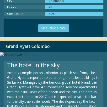
City
Colombo 5
Floors
75
Completion
80%
Visit Official Site
Grand Hyatt Colombo
The hotel in the sky
Nearing completion on Colombo 3’s plush sea front, The
Grand Hyatt is reported to be among the tallest buildings in
Sri Lanka. Managed by the famous global hotel brand, the
Grand Hyatt will have 475 rooms and serviced apartments
with majestic views of the ocean and the city. The hotel is
expected to open in 2017 and is expected to raise the bar
for the city’s up-scale hotels. The developers say the fact
that it’s not a mix development and it caters to both short