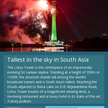
Tallest in the sky in South Asia
The Lotus Tower is the centerpiece of an impressively
evolving Sri Lankan skyline. Standing at a height of 350m or
1150ft, the structure stands tall among the world’s
broadcast towers and is South Asia’s tallest. Reaching the
clouds adjacent to Beira Lake on D.R. Wijewardena Road,
Lotus Tower boasts of a magnificent viewing deck, a
revolving restaurant and a luxury hotel in its state-of-the-art
7-story podium.