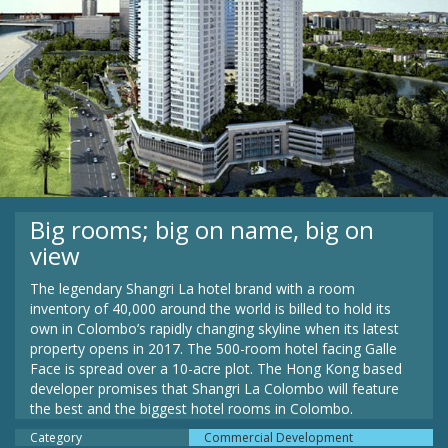
Big rooms; big on name, big on
view
The legendary Shangri La hotel brand with a room
inventory of 40,000 around the world is billed to hold its
own in Colombo’s rapidly changing skyline when its latest
property opens in 2017. The 500-room hotel facing Galle
Face is spread over a 10-acre plot. The Hong Kong based
developer promises that Shangri La Colombo will feature
the best and the biggest hotel rooms in Colombo.
Category
Commercial Development