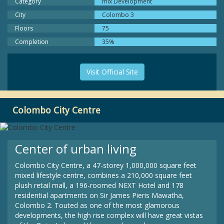
Category
mix Development
City
Colombo 3
Floors
75
Completion
35%
Visit Official Site
Colombo City Centre
Center of urban living
Colombo City Centre, a 47-storey 1,000,000 square feet
mixed lifestyle centre, combines a 210,000 square feet
plush retail mall, a 196-roomed NEXT Hotel and 178
residential apartments on Sir James Pieris Mawatha,
Colombo 2. Touted as one of the most glamorous
developments, the high rise complex will have great vistas