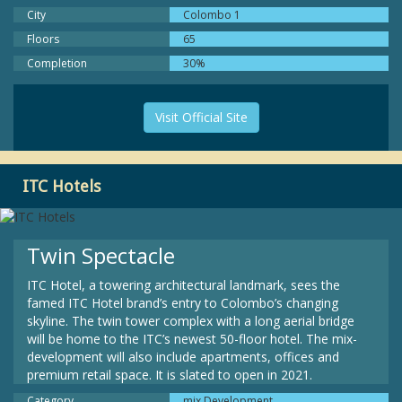
City
Colombo 1
Floors
65
Completion
30%
Visit Official Site
ITC Hotels
Twin Spectacle
ITC Hotel, a towering architectural landmark, sees the
famed ITC Hotel brand’s entry to Colombo’s changing
skyline. The twin tower complex with a long aerial bridge
will be home to the ITC’s newest 50-floor hotel. The mix-
development will also include apartments, offices and
premium retail space. It is slated to open in 2021.
Category
mix Development