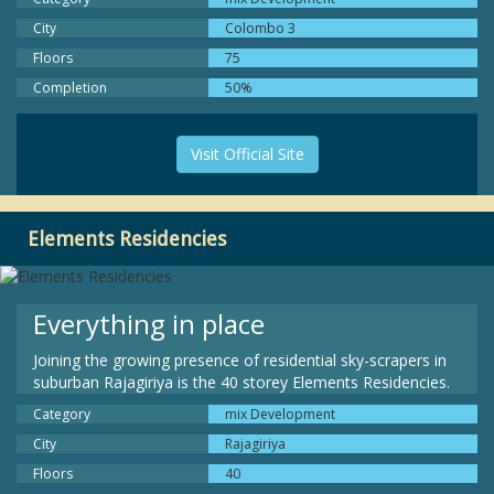
City
Colombo 3
Floors
75
Completion
50%
Visit Official Site
Elements Residencies
Everything in place
Joining the growing presence of residential sky-scrapers in
suburban Rajagiriya is the 40 storey Elements Residencies.
Category
mix Development
City
Rajagiriya
Floors
40