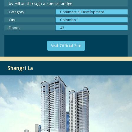
by Hilton through a special bridge.
Category
Commercial Development
City
Colombo 1
Floors
43
Visit Official Site
Shangri La