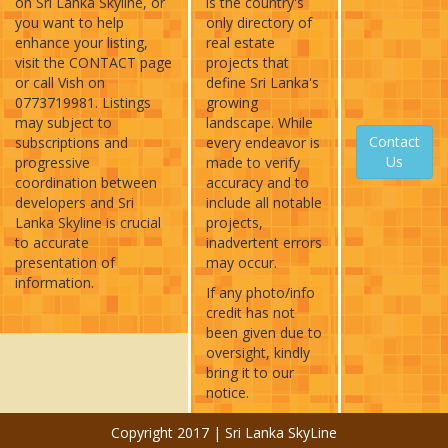
on Sri Lanka Skyline, or
is the country's
you want to help
only directory of
enhance your listing,
real estate
visit the CONTACT page
projects that
or call Vish on
define Sri Lanka's
0773719981. Listings
growing
may subject to
landscape. While
Contact
subscriptions and
every endeavor is
Us
progressive
made to verify
coordination between
accuracy and to
developers and Sri
include all notable
Lanka Skyline is crucial
projects,
to accurate
inadvertent errors
presentation of
may occur.
information.
If any photo/info
credit has not
been given due to
oversight, kindly
bring it to our
notice.
Copyright 2017 | Sri Lanka SkyLine