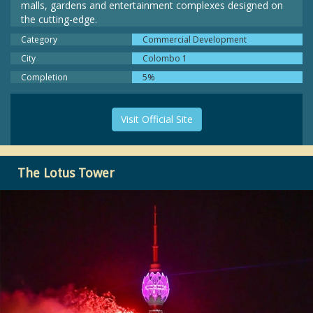
malls, gardens and entertainment complexes designed on
the cutting-edge.
Category
Commercial Development
City
Colombo 1
Completion
5%
Visit Official Site
The Lotus Tower