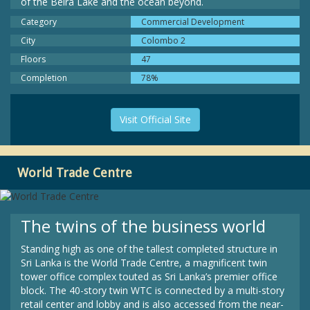
of the Beira Lake and the ocean beyond.
Category
Commercial Development
City
Colombo 2
Floors
47
Completion
78%
Visit Official Site
World Trade Centre
The twins of the business world
Standing high as one of the tallest completed structure in
Sri Lanka is the World Trade Centre, a magnificent twin
tower office complex touted as Sri Lanka’s premier office
block. The 40-story twin WTC is connected by a multi-story
retail center and lobby and is also accessed from the near-