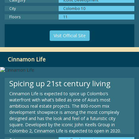
Category
Iconic Development
City
Colombo 10
Floors
11
Visit Official Site
Cinnamon Life
Spicing up 21st century living
Cinnamon Life is expected to spice up Colombo’s
waterfront with what’s billed as one of Asia’s most
ambitious real estate projects. The 800-room mix
development showpiece is among the most complexly
designed and has the look and feel of a futuristic city
square. Developed by the iconic John Keells Group in
Colombo 2, Cinnamon Life is expected to open in 2020.