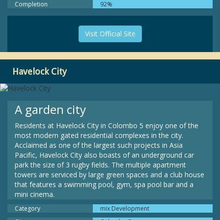
Completion
92%
Visit Official Site
Havelock City
A garden city
Residents at Havelock City in Colombo 5 enjoy one of the
most modern gated residential complexes in the city.
Acclaimed as one of the largest such projects in Asia
Pacific, Havelock City also boasts of an underground car
park the size of 3 rugby fields. The multiple apartment
towers are serviced by large green spaces and a club house
that features a swimming pool, gym, spa pool bar and a
mini cinema.
Category
mix Development