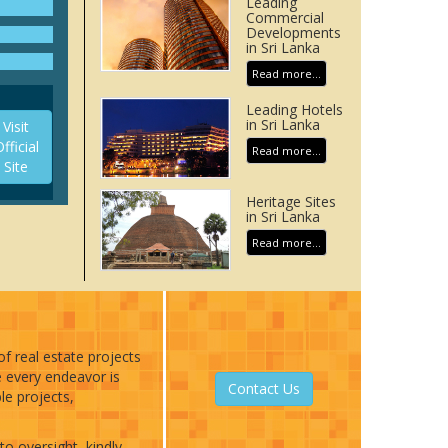
Leading
eion is
Commercial
ed by
Developments
in Sri Lanka
Read more...
Leading Hotels
in Sri Lanka
Visit
fficial
Read more...
Site
Heritage Sites
in Sri Lanka
Read more...
of real estate projects
e every endeavor is
Contact Us
le projects,
to oversight, kindly