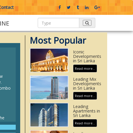
Contact
INE
Most Popular
Iconic
Developments
in Sri Lanka
Read more...
ew
Leading Mix
.
Developments
olombo
in Sri Lanka
Read more...
Leading
Apartments in
Sri Lanka
the
d
Read more...
elipad