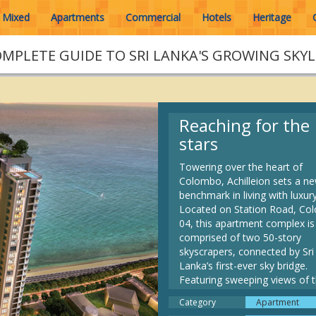
Mixed
Apartments
Commercial
Hotels
Heritage
OMPLETE GUIDE TO SRI LANKA'S GROWING SKYL
Reaching for the
stars
Towering over the heart of
Colombo, Achilleion sets a n
benchmark in living with luxury
Located on Station Road, C
04, this apartment complex is
comprised of two 50-story
skyscrapers, connected by Sri
Lanka’s first-ever sky bridge.
Featuring sweeping views of 
Indian Ocean, and unparallele
Category
Apartment
amenities, such as a private h