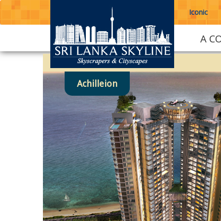
Iconic
A C
Achilleion