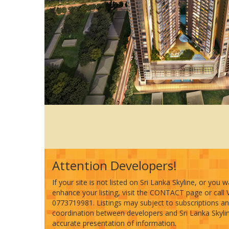
Attention Developers!
If your site is not listed on Sri Lanka Skyline, or you 
enhance your listing, visit the CONTACT page or call 
0773719981. Listings may subject to subscriptions a
coordination between developers and Sri Lanka Skyline
accurate presentation of information.